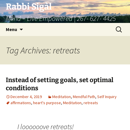
Skip
Rabbi Sigàl
to
Mend – Live Empowered | 267- 627- 4425
content
Search
Menu
for:
Tag Archives: retreats
Instead of setting goals, set optimal
conditions
December 4, 2019
Meditation
,
Mendful Path
,
Self Inquiry
affirmations
,
heart's purpose
,
Meditation
,
retreats
I loooooove retreats!