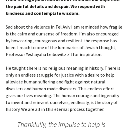
the painful details and despair. We respond with
kindness and contemplate wisdom.
Sad about the violence in Tel Aviv I am reminded how fragile
is the calm and our sense of freedom. I’m also encouraged
by how caring, courageous and resilient the response has
been. I reach to one of the luminaries of Jewish thought,
Professor Yeshayahu Leibowitz z’l for inspiration.
He taught there is no religious meaning in history. There is
only an endless struggle for justice with a desire to help
alleviate human suffering and fight against natural
disasters and human made disasters. This endless effort
gives our lives meaning. The human courage and ingenuity
to invent and reinvent ourselves, endlessly, is the story of
history. We are all in this eternal process together.
Thankfully, the impulse to help is