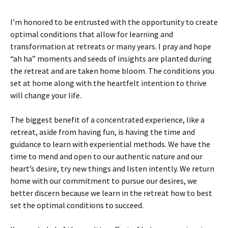
I’m honored to be entrusted with the opportunity to create
optimal conditions that allow for learning and
transformation at retreats or many years. I pray and hope
“ah ha” moments and seeds of insights are planted during
the retreat and are taken home bloom. The conditions you
set at home along with the heartfelt intention to thrive
will change your life.
The biggest benefit of a concentrated experience, like a
retreat, aside from having fun, is having the time and
guidance to learn with experiential methods. We have the
time to mend and open to our authentic nature and our
heart’s desire, try new things and listen intently. We return
home with our commitment to pursue our desires, we
better discern because we learn in the retreat how to best
set the optimal conditions to succeed.