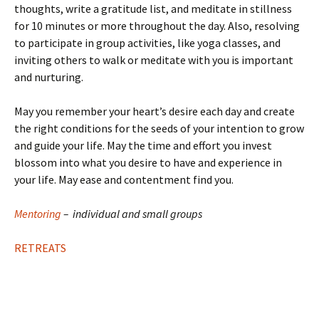
thoughts, write a gratitude list, and meditate in stillness
for 10 minutes or more throughout the day. Also, resolving
to participate in group activities, like yoga classes, and
inviting others to walk or meditate with you is important
and nurturing.
May you remember your heart’s desire each day and create
the right conditions for the seeds of your intention to grow
and guide your life. May the time and effort you invest
blossom into what you desire to have and experience in
your life. May ease and contentment find you.
Mentoring
–
individual and small groups
RETREATS