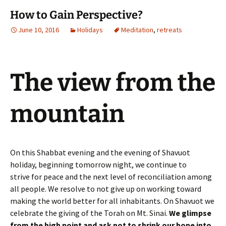
How to Gain Perspective?
June 10, 2016
Holidays
Meditation
,
retreats
The view from the
mountain
On this Shabbat evening and the evening of Shavuot
holiday, beginning tomorrow night, we continue to
strive for peace and the next level of reconciliation among
all people. We resolve to not give up on working toward
making the world better for all inhabitants. On Shavuot we
celebrate the giving of the Torah on Mt. Sinai.
We glimpse
from the high point and ask not to shrink our hope into