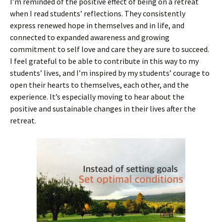
I’m reminded of the positive effect of being on a retreat
when I read students’ reflections. They consistently
express renewed hope in themselves and in life, and
connected to expanded awareness and growing
commitment to self love and care they are sure to succeed.
I feel grateful to be able to contribute in this way to my
students’ lives, and I’m inspired by my students’ courage to
open their hearts to themselves, each other, and the
experience. It’s especially moving to hear about the
positive and sustainable changes in their lives after the
retreat.