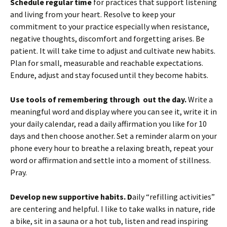
Schedule regular time
for practices that support listening
and living from your heart. Resolve to keep your
commitment to your practice especially when resistance,
negative thoughts, discomfort and forgetting arises. Be
patient. It will take time to adjust and cultivate new habits.
Plan for small, measurable and reachable expectations.
Endure, adjust and stay focused until they become habits.
Use tools of remembering
through out the day.
Write a
meaningful word and display where you can see it, write it in
your daily calendar, read a daily affirmation you like for 10
days and then choose another. Set a reminder alarm on your
phone every hour to breathe a relaxing breath, repeat your
word or affirmation and settle into a moment of stillness.
Pray.
Develop new supportive habits. D
aily “refilling activities”
are centering and helpful. I like to take walks in nature, ride
a bike, sit in a sauna or a hot tub, listen and read inspiring