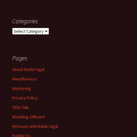
Categories
Categories
Pages
About Rabbi Sigal
Mendful-ness
Mentoring
Privacy Policy
TEDx Talk
Wedding Officiant
Retreats with Rabbi Sigàl
RabBiLOG