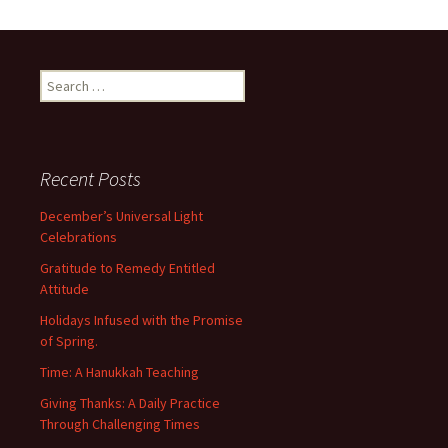
Search
for:
Recent Posts
December’s Universal Light
Celebrations
Gratitude to Remedy Entitled
Attitude
Holidays Infused with the Promise
of Spring.
Time: A Hanukkah Teaching
Giving Thanks: A Daily Practice
Through Challenging Times