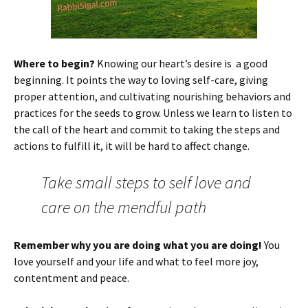
Where to begin?
Knowing our heart’s desire is a good
beginning. It points the way to loving self-care, giving
proper attention, and cultivating nourishing behaviors and
practices for the seeds to grow. Unless we learn to listen to
the call of the heart and commit to taking the steps and
actions to fulfill it, it will be hard to affect change.
Take small steps to self love and
care on the mendful path
Remember why you are doing what you are doing!
You
love yourself and your life and what to feel more joy,
contentment and peace.