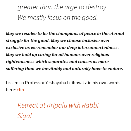
greater than the urge to destroy.
We mostly focus on the good.
May we resolve to be the champions of peace in the eternal
struggle for the good. May we choose inclusive over
exclusive as we remember our deep interconnectedness.
May we hold up caring for all humans over religious
righteousness which separates and causes us more
suffering than we inevitably and naturally have to endure.
Listen to Professor Yeshayahu Leibowitz in his own words
here:
clip
Retreat at Kripalu with Rabbi
Sigal