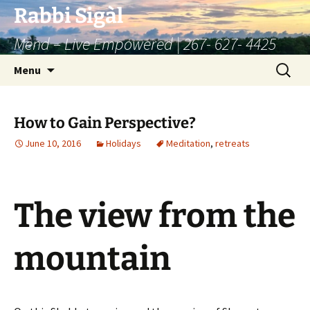
Skip
Rabbi Sigàl
to
Mend – Live Empowered | 267- 627- 4425
content
Search
Menu
for:
How to Gain Perspective?
June 10, 2016
Holidays
Meditation
,
retreats
The view from the
mountain