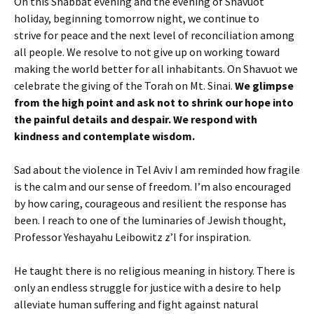
On this Shabbat evening and the evening of Shavuot
holiday, beginning tomorrow night, we continue to
strive for peace and the next level of reconciliation among
all people. We resolve to not give up on working toward
making the world better for all inhabitants. On Shavuot we
celebrate the giving of the Torah on Mt. Sinai.
We glimpse
from the high point and ask not to shrink our hope into
the painful details and despair. We respond with
kindness and contemplate wisdom.
Sad about the violence in Tel Aviv I am reminded how fragile
is the calm and our sense of freedom. I’m also encouraged
by how caring, courageous and resilient the response has
been. I reach to one of the luminaries of Jewish thought,
Professor Yeshayahu Leibowitz z’l for inspiration.
He taught there is no religious meaning in history. There is
only an endless struggle for justice with a desire to help
alleviate human suffering and fight against natural