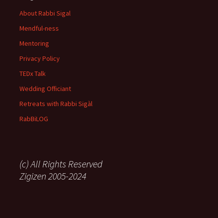
About Rabbi Sigal
Mendful-ness
Mentoring
Privacy Policy
TEDx Talk
Wedding Officiant
Retreats with Rabbi Sigàl
RabBiLOG
(c) All Rights Reserved
Zigizen 2005-2024