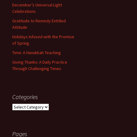
December’s Universal Light
Celebrations
Gratitude to Remedy Entitled
Attitude
Holidays Infused with the Promise
of Spring.
Time: A Hanukkah Teaching
Giving Thanks: A Daily Practice
Through Challenging Times
Categories
Categories
Pages