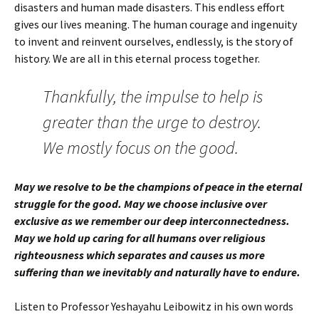
disasters and human made disasters. This endless effort
gives our lives meaning. The human courage and ingenuity
to invent and reinvent ourselves, endlessly, is the story of
history. We are all in this eternal process together.
Thankfully, the impulse to help is
greater than the urge to destroy.
We mostly focus on the good.
May we resolve to be the champions of peace in the eternal
struggle for the good. May we choose inclusive over
exclusive as we remember our deep interconnectedness.
May we hold up caring for all humans over religious
righteousness which separates and causes us more
suffering than we inevitably and naturally have to endure.
Listen to Professor Yeshayahu Leibowitz in his own words