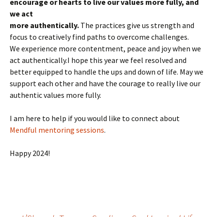
encourage or hearts to live our values more fully, and
we act
more authentically.
The practices give us strength and
focus to creatively find paths to overcome challenges.
We experience more contentment, peace and joy when we
act authentically.I hope this year we feel resolved and
better equipped to handle the ups and down of life. May we
support each other and have the courage to really live our
authentic values more fully.
I am here to help if you would like to connect about
Mendful mentoring sessions
.
Happy 2024!