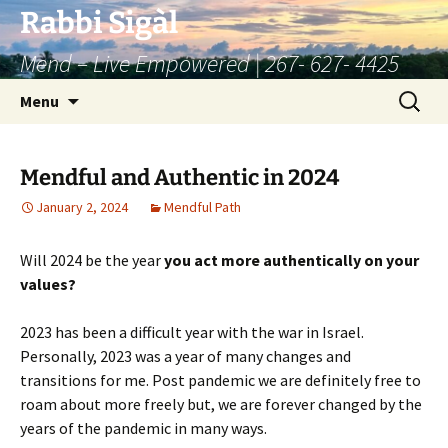
Skip
Rabbi Sigàl
to
Mend – Live Empowered | 267- 627- 4425
content
Search
Menu
for:
Mendful and Authentic in 2024
January 2, 2024
Mendful Path
Will 2024 be the year
you act more authentically
on your
values?
2023 has been a difficult year with the war in Israel.
Personally, 2023 was a year of many changes and
transitions for me. Post pandemic we are definitely free to
roam about more freely but, we are forever changed by the
years of the pandemic in many ways.