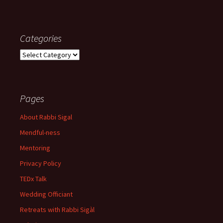
Categories
Categories
Pages
About Rabbi Sigal
Mendful-ness
Mentoring
Privacy Policy
TEDx Talk
Wedding Officiant
Retreats with Rabbi Sigàl