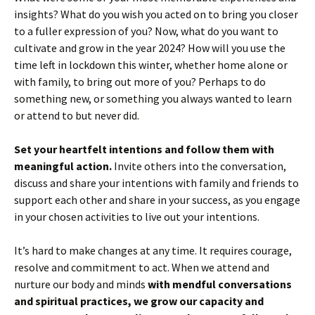
insights? What do you wish you acted on to bring you closer
to a fuller expression of you? Now, what do you want to
cultivate and grow in the year 2024? How will you use the
time left in lockdown this winter, whether home alone or
with family, to bring out more of you? Perhaps to do
something new, or something you always wanted to learn
or attend to but never did.
Set your heartfelt intentions and follow them with
meaningful action.
Invite others into the conversation,
discuss and share your intentions with family and friends to
support each other and share in your success, as you engage
in your chosen activities to live out your intentions.
It’s hard to make changes at any time. It requires courage,
resolve and commitment to act. When we attend and
nurture our body and minds
with
mendful conversations
and spiritual practices, we grow our capacity and