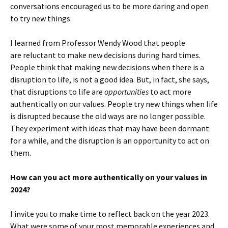
conversations encouraged us to be more daring and open
to try new things.
I learned from Professor Wendy Wood that people
are reluctant to make new decisions during hard times.
People think that making new decisions when there is a
disruption to life, is not a good idea. But, in fact, she says,
that disruptions to life are
opportunities
to act more
authentically on our values. People try new things when life
is disrupted because the old ways are no longer possible.
They experiment with ideas that may have been dormant
for a while, and the disruption is an opportunity to act on
them.
How can you act more authentically on your values in
2024?
I invite you to make time to reflect back on the year 2023.
What were some of your most memorable experiences and