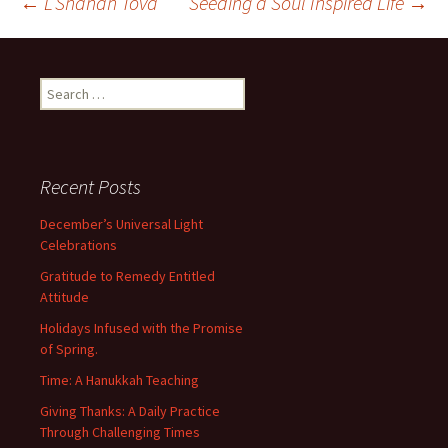
Post
←
L’Shanah Tova
Seeding a Soul Inspired Life
→
navigation
Search
for:
Recent Posts
December’s Universal Light
Celebrations
Gratitude to Remedy Entitled
Attitude
Holidays Infused with the Promise
of Spring.
Time: A Hanukkah Teaching
Giving Thanks: A Daily Practice
Through Challenging Times