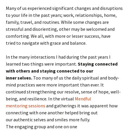
Many of us experienced significant changes and disruptions
to your life in the past years; work, relationships, home,
family, travel, and routines. While some changes are
stressful and disorienting, other may be welcomed and
comforting. We all, with more or lesser success, have
tried to navigate with grace and balance.
In the many interactions I had during the past years I
learned two things were important.
Staying connected
with others and staying connected to our
inner selves.
Too many of us the daily spiritual and body-
mind practices were more important than ever. It
continued strengthening our resolve, sense of hope, well-
being, and resilience. In the virtual
Mendful
mentoring sessions
and gatherings it was apparent how
connecting with one another helped bring out
our authentic selves and smiles more fully.
The engaging group and one on one